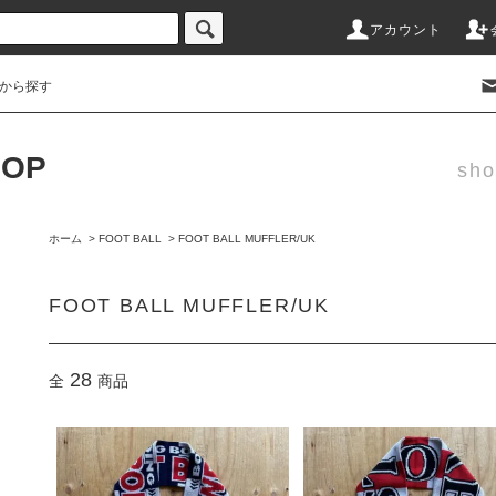
アカウント
から探す
HOP
sho
ホーム
>
FOOT BALL
>
FOOT BALL MUFFLER/UK
FOOT BALL MUFFLER/UK
28
全
商品