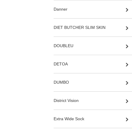
Danner
DIET BUTCHER SLIM SKIN
DOUBLEU
DETOA
DUMBO
District Vision
Extra Wide Sock