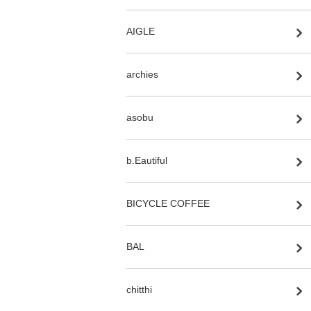
AIGLE
archies
asobu
b.Eautiful
BICYCLE COFFEE
BAL
chitthi