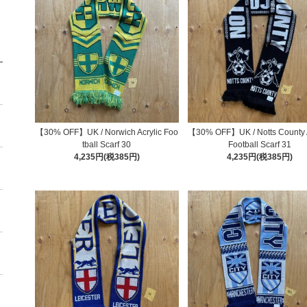
【30% OFF】UK / Norwich Acrylic Foo
【30% OFF】UK / Notts County A
tball Scarf 30
Football Scarf 31
4,235円(税385円)
4,235円(税385円)