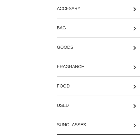
ACCESARY
BAG
GOODS
FRAGRANCE
FOOD
USED
SUNGLASSES