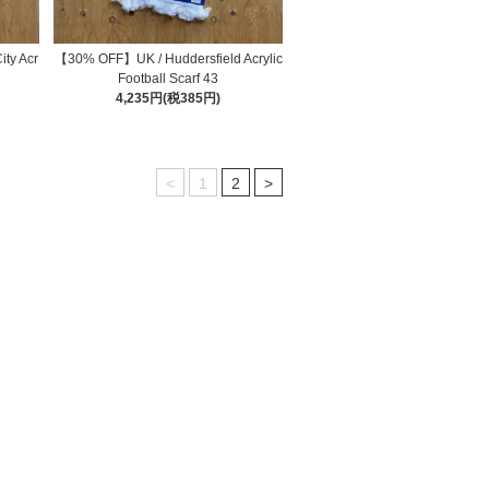
ty Acr
【30% OFF】UK / Huddersfield Acrylic
Football Scarf 43
4,235円(税385円)
<
1
2
>