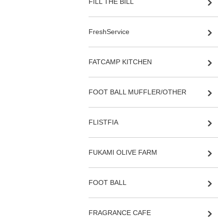
FILL THE BILL
FreshService
FATCAMP KITCHEN
FOOT BALL MUFFLER/OTHER
FLISTFIA
FUKAMI OLIVE FARM
FOOT BALL
FRAGRANCE CAFE