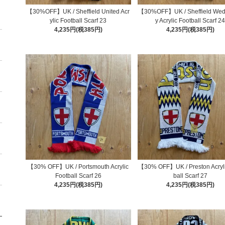
【30%OFF】UK / Sheffield United Acr
【30%OFF】UK / Sheffield We
ylic Football Scarf 23
y Acrylic Football Scarf 2
4,235円(税385円)
4,235円(税385円)
【30% OFF】UK / Portsmouth Acrylic
【30% OFF】UK / Preston Acryli
Football Scarf 26
ball Scarf 27
4,235円(税385円)
4,235円(税385円)