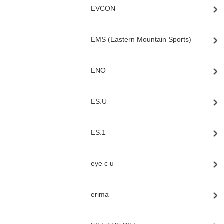
EVCON
EMS (Eastern Mountain Sports)
ENO
ES.U
ES.1
eye c u
erima