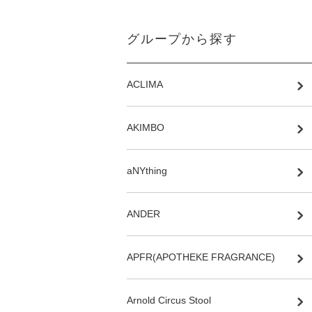
グループから探す
ACLIMA
AKIMBO
aNYthing
ANDER
APFR(APOTHEKE FRAGRANCE)
Arnold Circus Stool