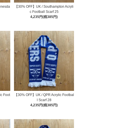
dnesda
【30% OFF】UK / Southampton Acryli
4
c Football Scarf 25
4,235円(税385円)
c Foot
【30% OFF】UK / QPR Acrylic Footbal
l Scarf 28
4,235円(税385円)