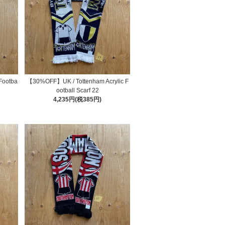
Footba
【30%OFF】UK / Tottenham Acrylic F
ootball Scarf 22
4,235円(税385円)