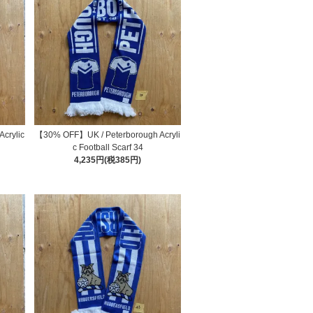
crylic
【30% OFF】UK / Peterborough Acryli
c Football Scarf 34
4,235円(税385円)