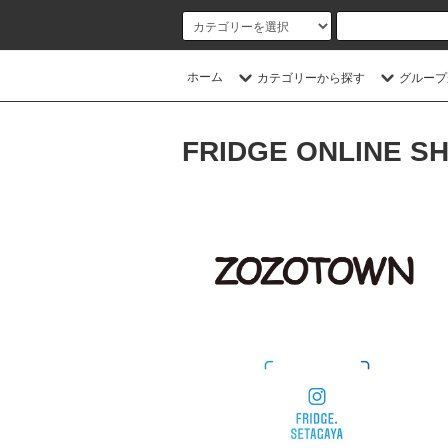
ホーム
カテゴリーから探す
グループ
FRIDGE ONLINE S