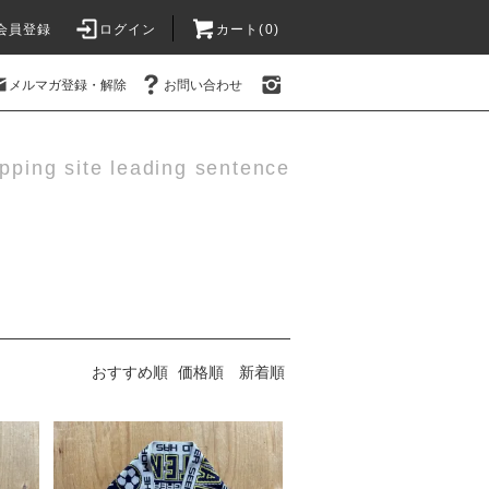
会員登録
ログイン
カート(0)
メルマガ登録・解除
お問い合わせ
pping site leading sentence
おすすめ順
価格順
新着順