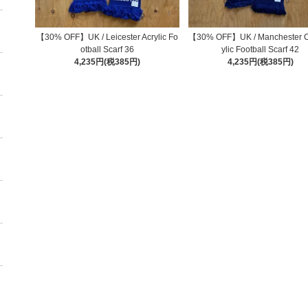
【30% OFF】UK / Leicester Acrylic Fo
【30% OFF】UK / Manchester Ci
otball Scarf 36
ylic Football Scarf 42
4,235円(税385円)
4,235円(税385円)