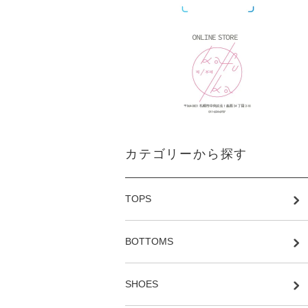
カテゴリーから探す
TOPS
BOTTOMS
SHOES