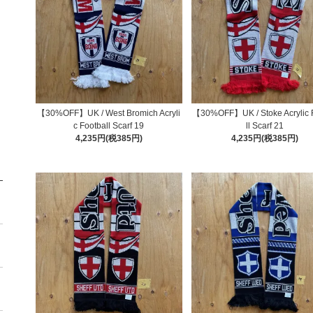
【30%OFF】UK / West Bromich Acryli
【30%OFF】UK / Stoke Acrylic 
c Football Scarf 19
ll Scarf 21
4,235円(税385円)
4,235円(税385円)